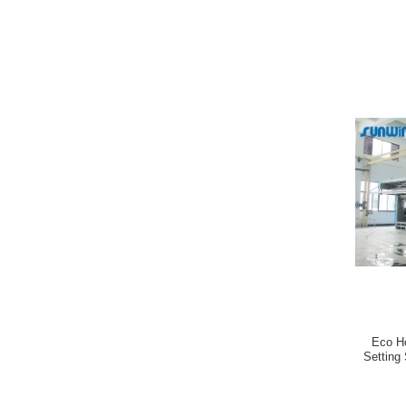
Eco H
Setting 