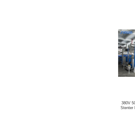
380V 50
Stenter