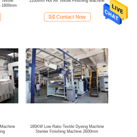
 Textile
2200mm Hot Air Textile Finishing Machine
ng 1800mm
Contact Now
g Machine
185KW Low Ratio Textile Dyeing Machine
ing
Stenter Finishing Machine 2600mm