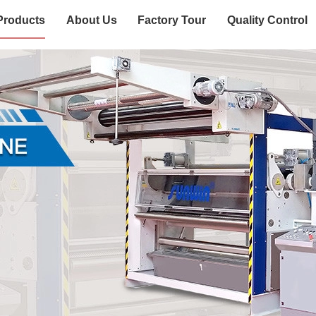
Products
About Us
Factory Tour
Quality Control