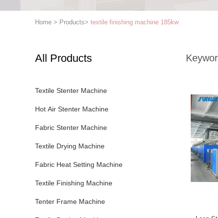
Home
>
Products
>
textile finishing machine 185kw
All Products
Keywor
Textile Stenter Machine
Hot Air Stenter Machine
Fabric Stenter Machine
Textile Drying Machine
Fabric Heat Setting Machine
Textile Finishing Machine
Tenter Frame Machine