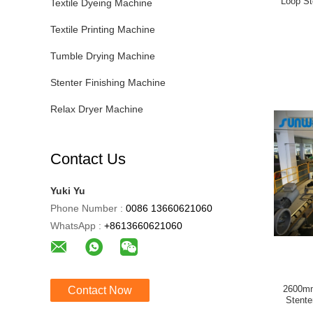
Loop St
Textile Dyeing Machine
Textile Printing Machine
Tumble Drying Machine
Stenter Finishing Machine
Relax Dryer Machine
Contact Us
Yuki Yu
Phone Number :
0086 13660621060
WhatsApp :
+8613660621060
2600mm
Contact Now
Stente