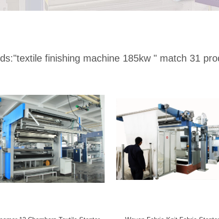
ds:
"textile finishing machine 185kw "
match 31 pro