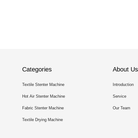
Categories
About Us
Textile Stenter Machine
Introduction
Hot Air Stenter Machine
Service
Fabric Stenter Machine
Our Team
Textile Drying Machine