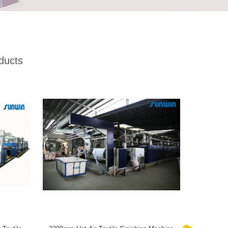
ducts