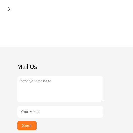
Mail Us
Send