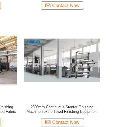
Contact Now
inishing
2600mm Continuous Stenter Finishing
ed Fabric
Machine Textile Towel Finishing Equipment
Contact Now