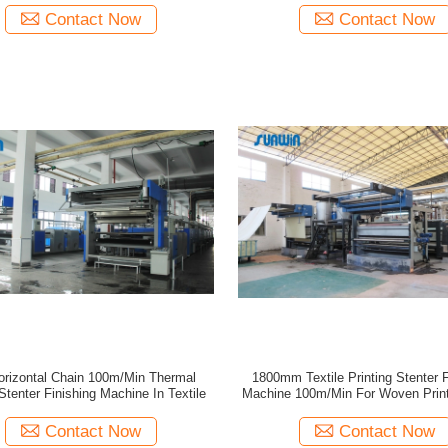
Contact Now
Contact Now
orizontal Chain 100m/Min Thermal
1800mm Textile Printing Stenter F
Stenter Finishing Machine In Textile
Machine 100m/Min For Woven Print
Contact Now
Contact Now