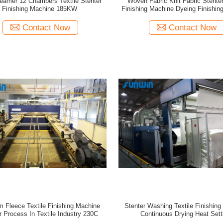
eamer 12 Chambers Textile Stenter
Woven Fabric Knit Fabric Stenter
Finishing Machine 185KW
Finishing Machine Dyeing Finishi
Contact Now
Contact Now
 Fleece Textile Finishing Machine
Stenter Washing Textile Finishin
r Process In Textile Industry 230C
Continuous Drying Heat Sett