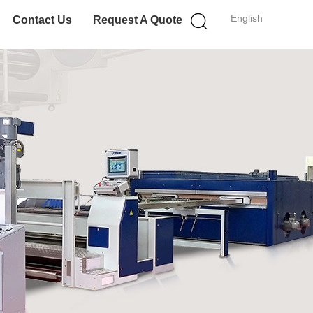
English
Contact Us
Request A Quote