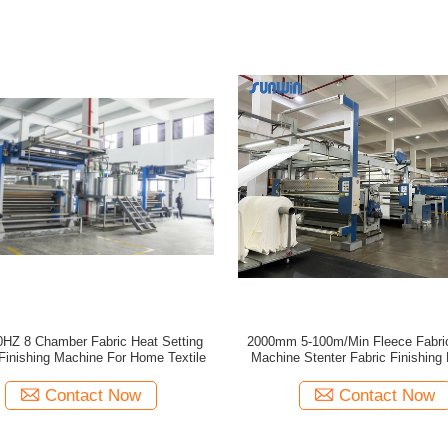
HZ 8 Chamber Fabric Heat Setting
2000mm 5-100m/Min Fleece Fabric
 Finishing Machine For Home Textile
Machine Stenter Fabric Finishing
Contact Now
Contact Now