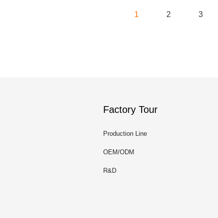
1
2
3
Factory Tour
Production Line
OEM/ODM
R&D