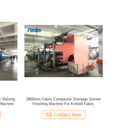
 Raising
2800mm Fabric Compactor Shrinage Stenter
 Machine
Finishing Machine For Knitted Fabric
Contact Now