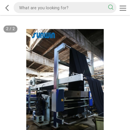
2
/
2