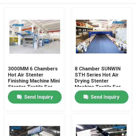
3000MM 6 Chambers
8 Chamber SUNWIN
Hot Air Stenter
STH Series Hot Air
Finishing Machine Mini
Drying Stenter
Stenter Textile For
Machine Textile For
Knit Fabric
Upholstery Fabric
Home
Send Inquiry
Send Inquiry
About Us
Contacts