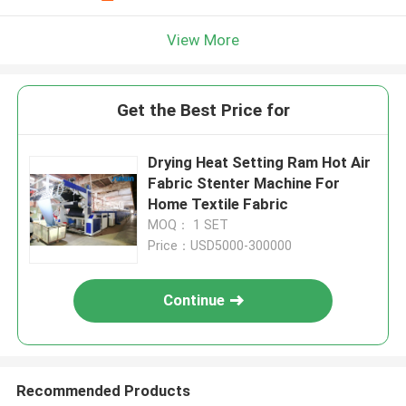
View More
Get the Best Price for
Drying Heat Setting Ram Hot Air
Fabric Stenter Machine For
Home Textile Fabric
MOQ： 1 SET
Price：USD5000-300000
Continue
Recommended Products