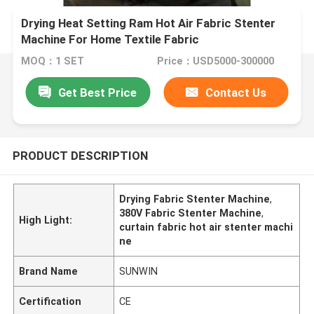
Drying Heat Setting Ram Hot Air Fabric Stenter
Machine For Home Textile Fabric
MOQ：1 SET
Price：USD5000-300000
Get Best Price
Contact Us
PRODUCT DESCRIPTION
Drying Fabric Stenter Machine
,
380V Fabric Stenter Machine
,
High Light:
curtain fabric hot air stenter machi
ne
Brand Name
SUNWIN
Certification
CE