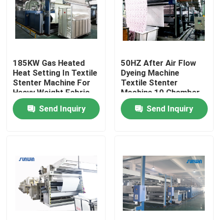
Products
Textile Stenter Machine
185KW Gas Heated
50HZ After Air Flow
Heat Setting In Textile
Dyeing Machine
Stenter Machine For
Textile Stenter
Hot Air Stenter Machine
Heavy Weight Fabric
Machine 10 Chamber
2200mm
Send Inquiry
Send Inquiry
Fabric Stenter Machine
Textile Drying Machine
Fabric Heat Setting Machine
Textile Finishing Machine