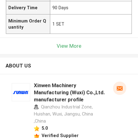
Delivery Time
90 Days
Minimum Order Q
1 SET
uantity
View More
ABOUT US
Xinwen Machinery
Manufacturing (Wuxi) Co.,Ltd.
manufacturer profile
Qianzhou Industrial Zone,
Huishan, Wuxi, Jiangsu, China
,China
5.0
Verified Supplier