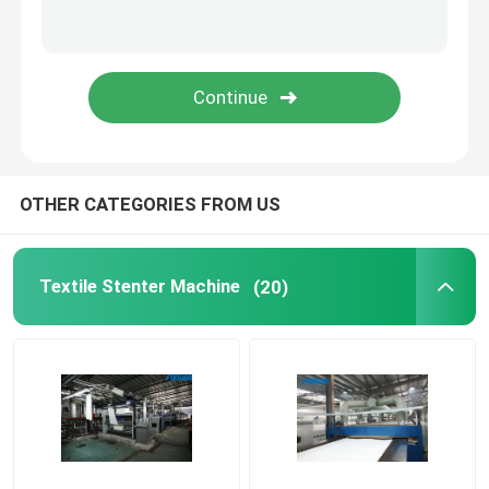
Stenter Finishing Machine
Relax Dryer Machine
OTHER CATEGORIES FROM US
Textile Stenter Machine
(20)