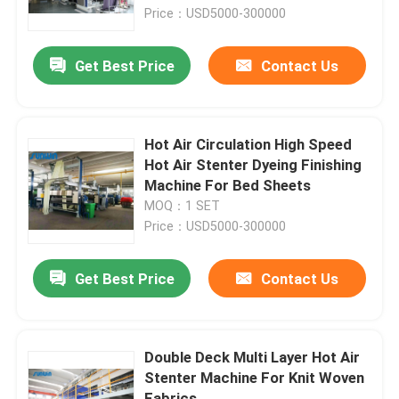
Price：USD5000-300000
Factory Tour
Get Best Price
Contact Us
Quality Control
Hot Air Circulation High Speed
Contact Us
Hot Air Stenter Dyeing Finishing
Machine For Bed Sheets
MOQ：1 SET
Request A Quote
Price：USD5000-300000
Textile Stenter Machine
Get Best Price
Contact Us
Hot Air Stenter Machine
Double Deck Multi Layer Hot Air
Stenter Machine For Knit Woven
Fabric Stenter Machine
Fabrics