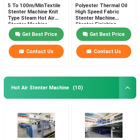
5 To 100m/MinTextile
Polyester Thermal Oil
Stenter Machine Knit
High Speed Fabric
Type Steam Hot Air
Stenter Machine
Stenter Machine
Stenter Finishing
Process
Get Best Price
Get Best Price
Contact Us
Contact Us
Hot Air Stenter Machine
(10)