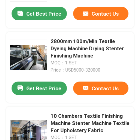
Get Best Price
Contact Us
2800mm 100m/Min Textile
Dyeing Machine Drying Stenter
Finishing Machine
MOQ：1 SET
Price：USD5000-320000
Get Best Price
Contact Us
Home
10 Chambers Textile Finishing
Products
Machine Stenter Machine Textile
For Upholstery Fabric
About Us
MOQ：1 SET