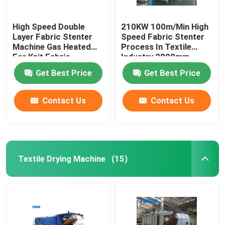
High Speed Double
210KW 100m/Min High
Layer Fabric Stenter
Speed Fabric Stenter
Machine Gas Heated
Process In Textile
For Knit Fabric
Industry 2800mm
Get Best Price
Get Best Price
Contact Us
Contact Us
Textile Drying Machine
(15)