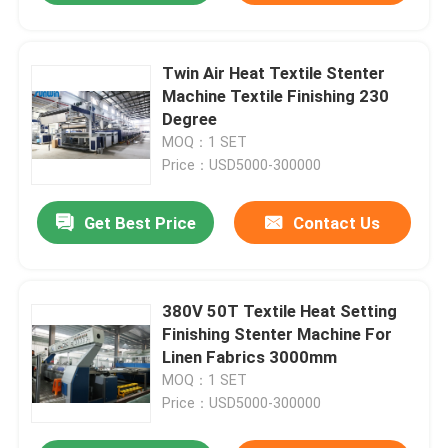
Twin Air Heat Textile Stenter
Machine Textile Finishing 230
Degree
MOQ：1 SET
Price：USD5000-300000
Get Best Price
Contact Us
380V 50T Textile Heat Setting
Finishing Stenter Machine For
Linen Fabrics 3000mm
MOQ：1 SET
Price：USD5000-300000