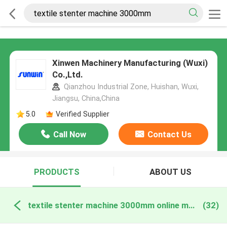
Xinwen Machinery Manufacturing (Wuxi)
Co.,Ltd.
Qianzhou Industrial Zone, Huishan, Wuxi,
Jiangsu, China,China
5.0
Verified Supplier
Call Now
Contact Us
PRODUCTS
ABOUT US
textile stenter machine 3000mm online manufacture
(32)