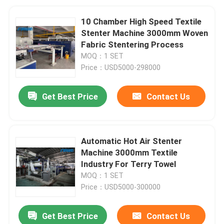
10 Chamber High Speed Textile
Stenter Machine 3000mm Woven
Fabric Stentering Process
MOQ：1 SET
Price：USD5000-298000
Get Best Price
Contact Us
Automatic Hot Air Stenter
Machine 3000mm Textile
Industry For Terry Towel
MOQ：1 SET
Price：USD5000-300000
Get Best Price
Contact Us