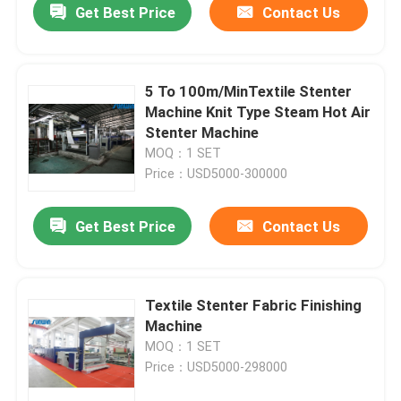
Get Best Price
Contact Us
5 To 100m/MinTextile Stenter
Machine Knit Type Steam Hot Air
Stenter Machine
MOQ：1 SET
Price：USD5000-300000
Get Best Price
Contact Us
Textile Stenter Fabric Finishing
Machine
MOQ：1 SET
Price：USD5000-298000