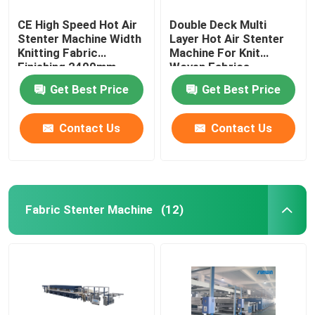
CE High Speed Hot Air
Double Deck Multi
Stenter Machine Width
Layer Hot Air Stenter
Knitting Fabric
Machine For Knit
Finishing 2400mm
Woven Fabrics
Get Best Price
Get Best Price
Contact Us
Contact Us
Fabric Stenter Machine
(12)