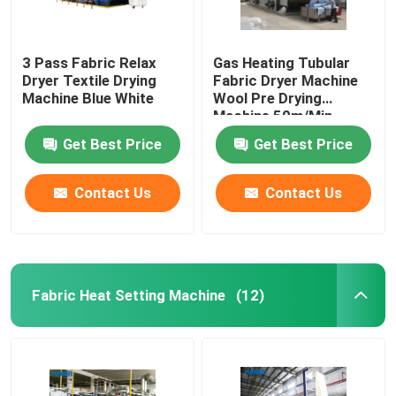
3 Pass Fabric Relax
Gas Heating Tubular
Dryer Textile Drying
Fabric Dryer Machine
Machine Blue White
Wool Pre Drying
Machine 50m/Min
Get Best Price
Get Best Price
Contact Us
Contact Us
Fabric Heat Setting Machine
(12)