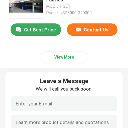
MOQ：1 SET
Price：USD5000-320000
Textile Drying Machine
Get Best Price
Contact Us
Fabric Heat Setting Machine
Textile Finishing Machine
View More
Tenter Frame Machine
Leave a Message
Textile Dyeing Machine
We will call you back soon!
Textile Printing Machine
Tumble Drying Machine