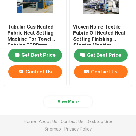
Tubular Gas Heated
Woven Home Textile
Fabric Heat Setting
Fabric Oil Heated Heat
Machine For Towel
Setting Finishing
Fabrics 2200mm
Stenter Machine
Get Best Price
Get Best Price
Contact Us
Contact Us
View More
Home
About Us
Contact Us
Desktop Site
Sitemap
Privacy Policy