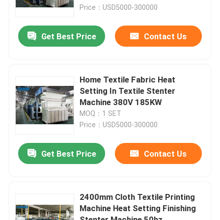
Price：USD5000-300000
Factory Tour
Get Best Price
Contact Us
Quality Control
Home Textile Fabric Heat
Contact Us
Setting In Textile Stenter
Machine 380V 185KW
MOQ：1 SET
Request A Quote
Price：USD5000-300000
Textile Stenter Machine
Get Best Price
Contact Us
Hot Air Stenter Machine
2400mm Cloth Textile Printing
Machine Heat Setting Finishing
Fabric Stenter Machine
Stenter Machine 50hz