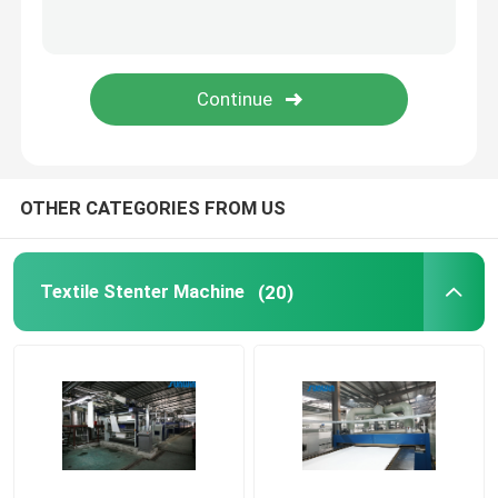
Stenter Finishing Machine
Relax Dryer Machine
OTHER CATEGORIES FROM US
Textile Stenter Machine
(20)