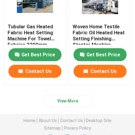
Tubular Gas Heated
Woven Home Textile
Fabric Heat Setting
Fabric Oil Heated Heat
Machine For Towel
Setting Finishing
Fabrics 2200mm
Stenter Machine
Get Best Price
Get Best Price
Contact Us
Contact Us
View More
Home
About Us
Contact Us
Desktop Site
Sitemap
Privacy Policy