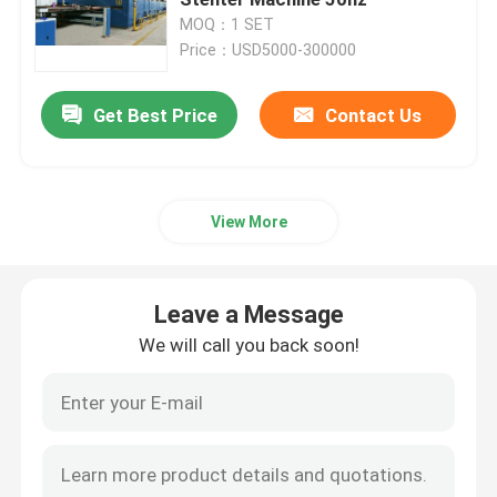
MOQ：1 SET
Price：USD5000-300000
Textile Drying Machine
Get Best Price
Contact Us
Fabric Heat Setting Machine
Textile Finishing Machine
View More
Tenter Frame Machine
Leave a Message
Textile Dyeing Machine
We will call you back soon!
Textile Printing Machine
Tumble Drying Machine