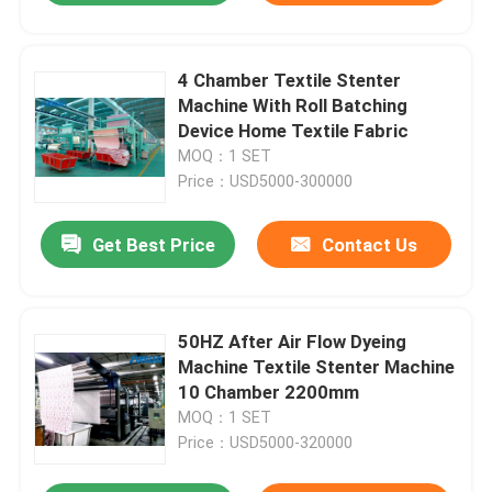
4 Chamber Textile Stenter
Machine With Roll Batching
Device Home Textile Fabric
MOQ：1 SET
Price：USD5000-300000
Get Best Price
Contact Us
50HZ After Air Flow Dyeing
Machine Textile Stenter Machine
10 Chamber 2200mm
MOQ：1 SET
Price：USD5000-320000