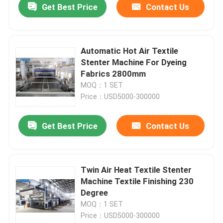
Get Best Price
Contact Us
Automatic Hot Air Textile
Stenter Machine For Dyeing
Fabrics 2800mm
MOQ：1 SET
Price：USD5000-300000
Get Best Price
Contact Us
Twin Air Heat Textile Stenter
Machine Textile Finishing 230
Degree
MOQ：1 SET
Price：USD5000-300000