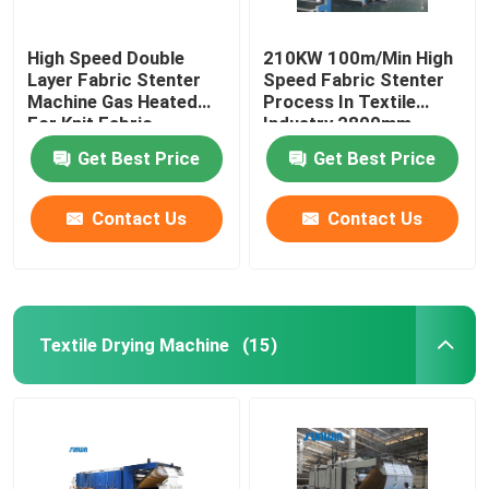
High Speed Double
210KW 100m/Min High
Layer Fabric Stenter
Speed Fabric Stenter
Machine Gas Heated
Process In Textile
For Knit Fabric
Industry 2800mm
Get Best Price
Get Best Price
Contact Us
Contact Us
Textile Drying Machine
(15)