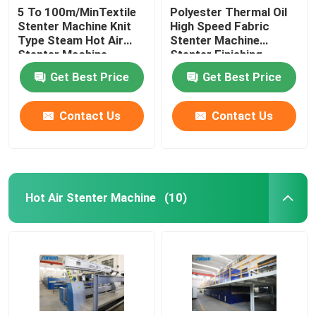
5 To 100m/MinTextile
Polyester Thermal Oil
Stenter Machine Knit
High Speed Fabric
Type Steam Hot Air
Stenter Machine
Stenter Machine
Stenter Finishing
Process
Get Best Price
Get Best Price
Contact Us
Contact Us
Hot Air Stenter Machine
(10)