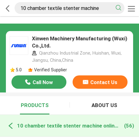
Xinwen Machinery Manufacturing (Wuxi)
Co.,Ltd.
Qianzhou Industrial Zone, Huishan, Wuxi,
Jiangsu, China,China
5.0
Verified Supplier
Call Now
Contact Us
PRODUCTS
ABOUT US
10 chamber textile stenter machine online manufacture
(56)