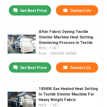
Get Best Price
Contact Us
After Fabric Dyeing Textile
Stenter Machine Heat Setting
Stentering Process In Textile
MOQ：1 SET
Price：USD5000-300000
Get Best Price
Contact Us
Home
185KW Gas Heated Heat Setting
Products
In Textile Stenter Machine For
Heavy Weight Fabric
About Us
MOQ：1 SET