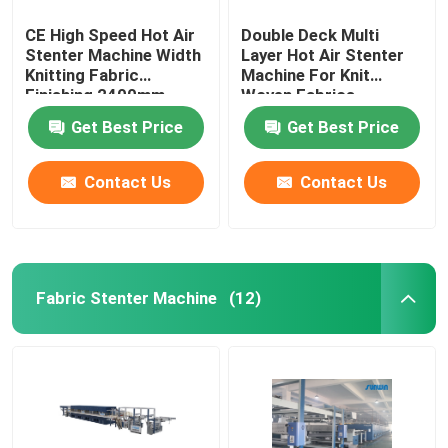
CE High Speed Hot Air
Double Deck Multi
Stenter Machine Width
Layer Hot Air Stenter
Knitting Fabric
Machine For Knit
Finishing 2400mm
Woven Fabrics
Get Best Price
Get Best Price
Contact Us
Contact Us
Fabric Stenter Machine
(12)