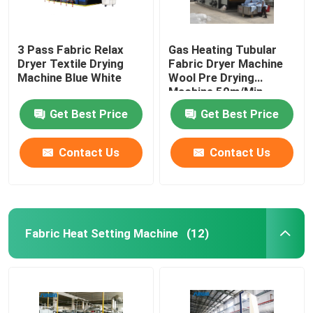
3 Pass Fabric Relax
Gas Heating Tubular
Dryer Textile Drying
Fabric Dryer Machine
Machine Blue White
Wool Pre Drying
Machine 50m/Min
Get Best Price
Get Best Price
Contact Us
Contact Us
Fabric Heat Setting Machine
(12)