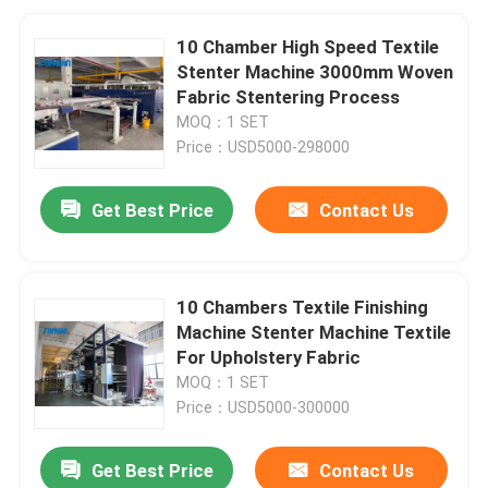
10 Chamber High Speed Textile
Stenter Machine 3000mm Woven
Fabric Stentering Process
MOQ：1 SET
Price：USD5000-298000
Get Best Price
Contact Us
10 Chambers Textile Finishing
Machine Stenter Machine Textile
For Upholstery Fabric
MOQ：1 SET
Price：USD5000-300000
Get Best Price
Contact Us