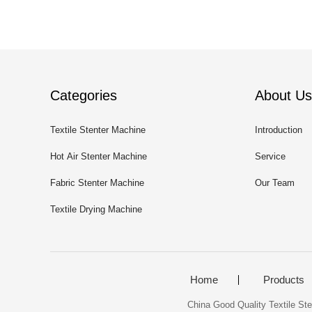
Categories
About Us
Textile Stenter Machine
Introduction
Hot Air Stenter Machine
Service
Fabric Stenter Machine
Our Team
Textile Drying Machine
Home
Products
China Good Quality Textile Ste