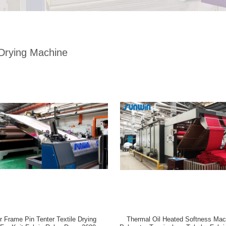
 Drying Machine
r Frame Pin Tenter Textile Drying
Thermal Oil Heated Softness Mac