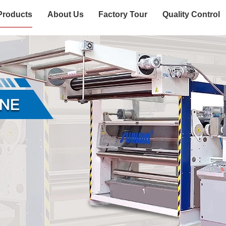
Products
About Us
Factory Tour
Quality Control