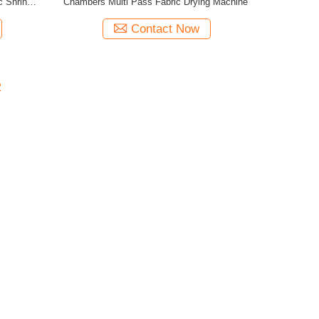
c Shrinking
Chambers Multi Pass Fabric Drying Machine
Contact Now
2