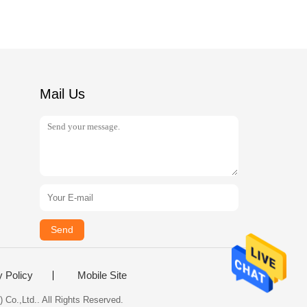
Mail Us
Send
y Policy
Mobile Site
 Co.,Ltd.. All Rights Reserved.