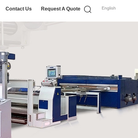
English
Contact Us
Request A Quote