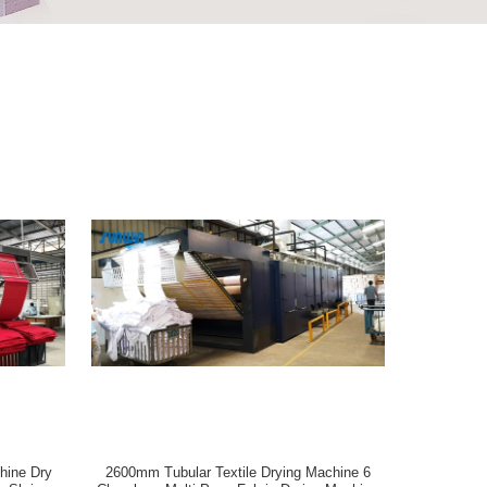
hine Dry
2600mm Tubular Textile Drying Machine 6