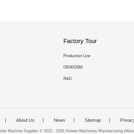
Factory Tour
Production Line
OEM/ODM
R&D
About Us
News
Sitemap
Privac
nter Machine Supplier. © 2022 - 2026 Xinwen Machinery Manufacturing (Wuxi)