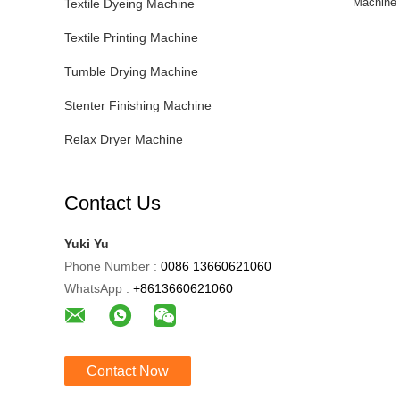
Machine 
Textile Dyeing Machine
Textile Printing Machine
Tumble Drying Machine
Stenter Finishing Machine
Relax Dryer Machine
Contact Us
Yuki Yu
Phone Number :
0086 13660621060
WhatsApp :
+8613660621060
Contact Now