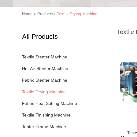
Home
>
Products
>
Textile Drying Machine
Textile
All Products
Textile Stenter Machine
Hot Air Stenter Machine
Fabric Stenter Machine
Textile Drying Machine
Fabric Heat Setting Machine
Textile Finishing Machine
Tenter Frame Machine
Tente