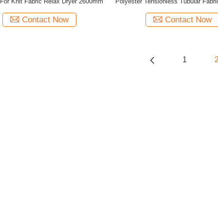
For Knit Fabric Relax Dryer 2600mm
Polyester Tensionless Tubular Fabri
Machine
Contact Now
Contact Now
1