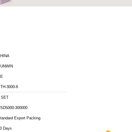
HINA
SUNWIN
CE
TH-3000-8
 SET
SD5000-300000
tandard Export Packing
0 Days