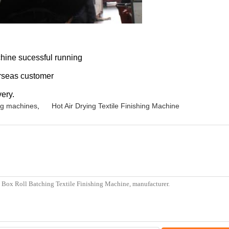
chine sucessful running
erseas customer
ery.
ing machines
,
Hot Air Drying Textile Finishing Machine