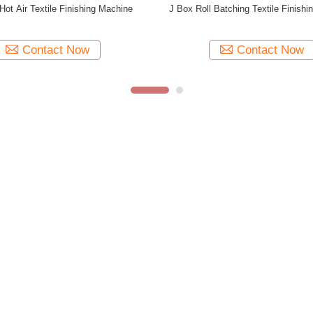
abric Finishing Stenter Textile
Complete Fabric Drying Stenter Fa
ishing Machine 380V 50HZ
Setting Machine 185KW
Contact Now
Contact Now
Factory Tour
Production Line
OEM/ODM
R&D