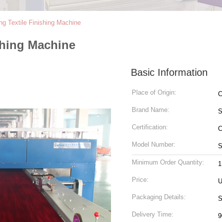
ng Textile Finishing Machine
shing Machine
Basic Information
Place of Origin:
C
Brand Name:
Certification:
Model Number:
S
Minimum Order Quantity:
1
Price:
U
Packaging Details:
S
Delivery Time:
9