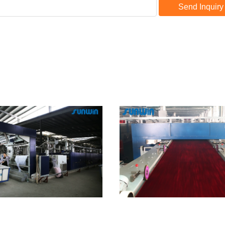
Send Inquiry