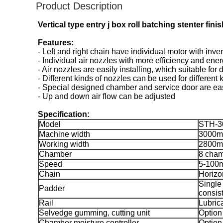
Product Description
Vertical type entry j box roll batching stenter fin
Features:
- Left and right chain have individual motor with inve
- Individual air nozzles with more efficiency and ener
- Air nozzles are easily installing, which suitable for
- Different kinds of nozzles can be used for different k
- Special designed chamber and service door are eas
- Up and down air flow can be adjusted
Specification:
Model
STH-3
Machine width
3000
Working width
2800
Chamber
8 cha
Speed
5-100
Chain
Horizo
Single
Padder
consist
Rail
Lubrica
Selvedge gumming, cutting unit
Option
Chamber moisture controller
Option