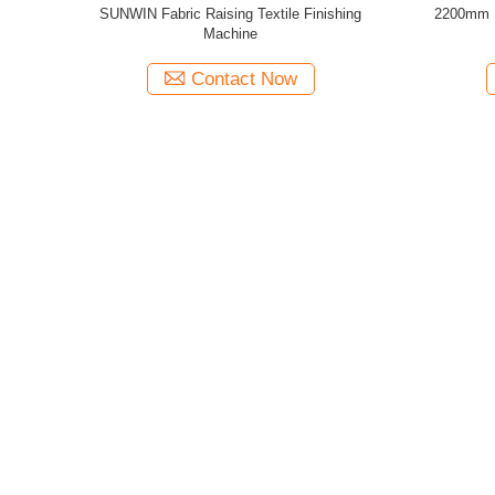
 Textile
Thermal Oil Heated Control Bridge Touch
2400mm F
ing 1800mm
Screen Controlling Stenter Finishing Machine
Fin
Contact Now
Categories
About Us
Textile Stenter Machine
Introduction
Hot Air Stenter Machine
Service
Fabric Stenter Machine
Our Team