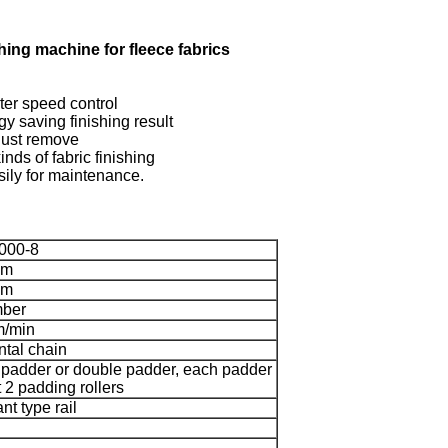
ishing machine for fleece fabrics
rter speed control
gy saving finishing result
 dust remove
inds of fabric finishing
ily for maintenance.
000-8
mm
mm
mber
m/min
ntal chain
 padder or double padder, each padder
 2 padding rollers
nt type rail