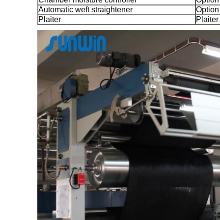
Automatic weft straightener
Option
Plaiter
Plaiter