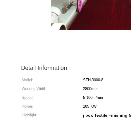
Detail Information
Model:
STH-3000-8
Working Width:
2800mm
Speed:
5-100m/min
Power:
185 KW
Highlight:
j box Textile Finishing