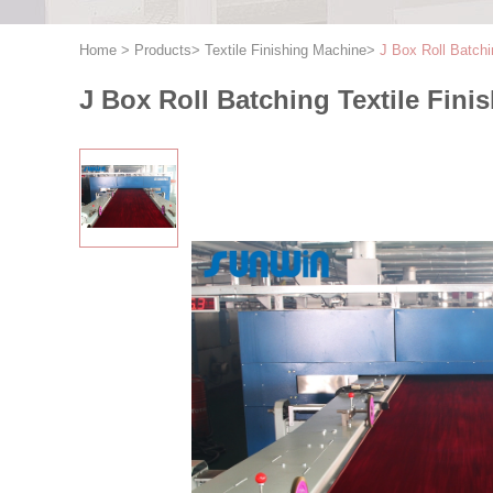
Home
>
Products
>
Textile Finishing Machine
>
J Box Roll Batchi
J Box Roll Batching Textile Fini