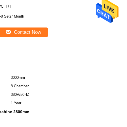
/C, T/T
-8 Sets/ Month
Contact Now
3000mm
8 Chamber
380V/50HZ
1 Year
 machine 2800mm