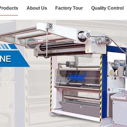
Products
About Us
Factory Tour
Quality Control