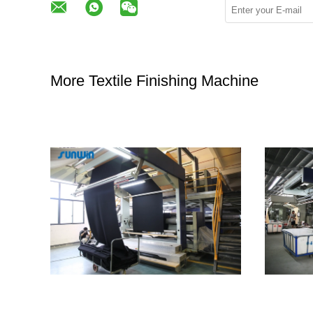
More Textile Finishing Machine