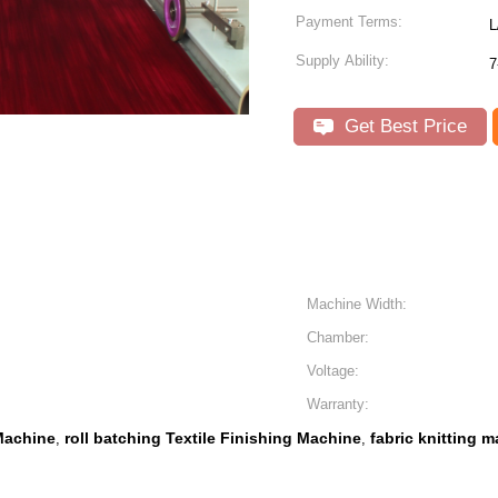
Payment Terms:
L
Supply Ability:
7
Get Best Price
Machine Width:
Chamber:
Voltage:
Warranty:
 Machine
roll batching Textile Finishing Machine
fabric knitting
,
,