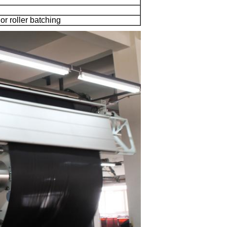
 or roller batching