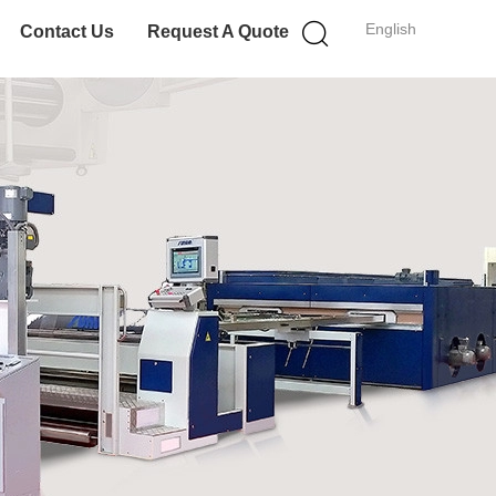
English
Contact Us
Request A Quote