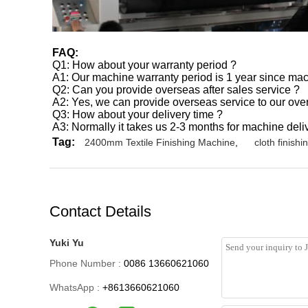
FAQ:
Q1: How about your warranty period ?
A1: Our machine warranty period is 1 year since ma
Q2: Can you provide overseas after sales service ?
A2: Yes, we can provide overseas service to our ov
Q3: How about your delivery time ?
A3: Normally it takes us 2-3 months for machine deliv
Tag:
2400mm Textile Finishing Machine
,
cloth finish
Contact Details
Yuki Yu
Phone Number :
0086 13660621060
WhatsApp :
+8613660621060