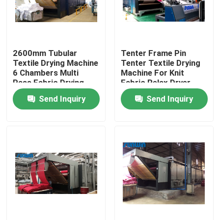
Products
2600mm Tubular
Tenter Frame Pin
Textile Stenter Machine
Textile Drying Machine
Tenter Textile Drying
6 Chambers Multi
Machine For Knit
Pass Fabric Drying
Fabric Relax Dryer
Hot Air Stenter Machine
Machine
2600mm
Send Inquiry
Send Inquiry
Fabric Stenter Machine
Textile Drying Machine
Fabric Heat Setting Machine
Textile Finishing Machine