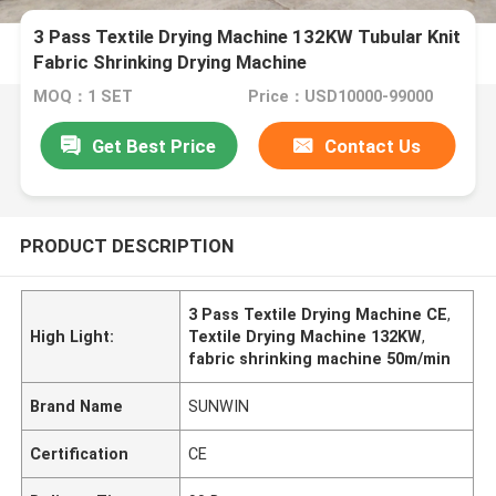
3 Pass Textile Drying Machine 132KW Tubular Knit
Fabric Shrinking Drying Machine
MOQ：1 SET
Price：USD10000-99000
Get Best Price
Contact Us
PRODUCT DESCRIPTION
3 Pass Textile Drying Machine CE
,
High Light:
Textile Drying Machine 132KW
,
fabric shrinking machine 50m/min
Brand Name
SUNWIN
Certification
CE