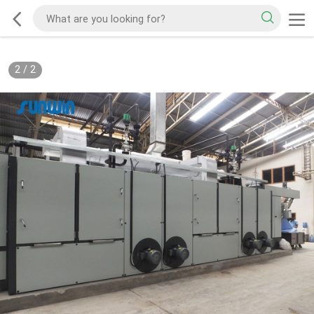
2
/
2