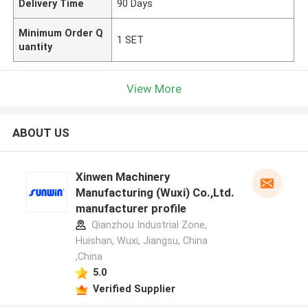
Delivery Time
90 Days
Minimum Order Q
1 SET
uantity
View More
ABOUT US
Xinwen Machinery
Manufacturing (Wuxi) Co.,Ltd.
manufacturer profile
Qianzhou Industrial Zone,
Huishan, Wuxi, Jiangsu, China
,China
5.0
Verified Supplier