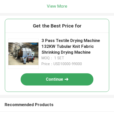
View More
Get the Best Price for
3 Pass Textile Drying Machine
132KW Tubular Knit Fabric
Shrinking Drying Machine
MOQ： 1 SET
Price：USD10000-99000
Continue
Recommended Products