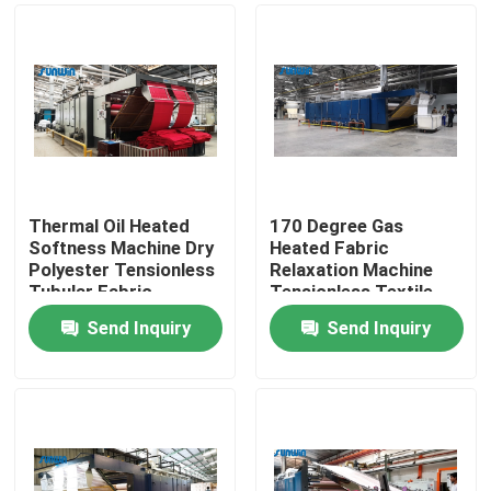
Thermal Oil Heated
170 Degree Gas
Softness Machine Dry
Heated Fabric
Polyester Tensionless
Relaxation Machine
Tubular Fabric
Tensionless Textile
Shrinking Machine
Dryer
Send Inquiry
Send Inquiry
Home
About Us
Contacts